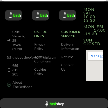
MON-
SAT:
the
the
the
bed
shop
bed
shop
bed
shop
10:00-
13:30
MON-FRI:
17:00
Calle
USEFUL
CUSTOMER
-19:30
Venecia,
LINKS
SERVICE
SUN:
28
CLOSED.
Privacy
Delivery
Javea
Policy
Information
03738
Terms &
Returns
thebedshopjavea@gmail.com
Conditions
Contact
965
Cookies
Us
641
Policy
201
About
TheBedShop
the
bed
shop