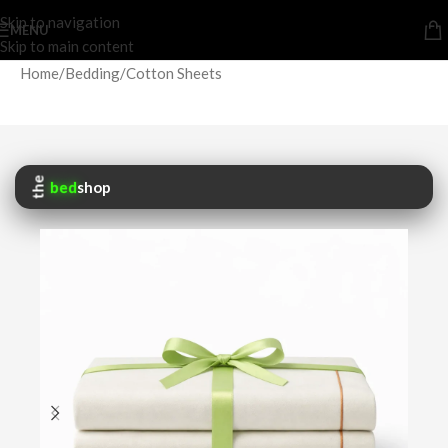
Skip to navigation
MENU
Skip to main content
Home
/
Bedding
/
Cotton Sheets
the
bed
shop