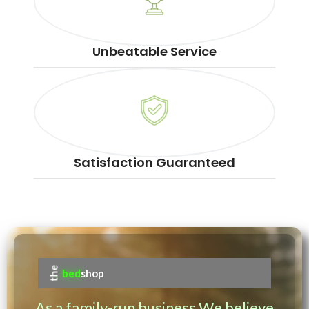
Unbeatable Service
Satisfaction Guaranteed
the
bed
shop
As a family-run business We believe