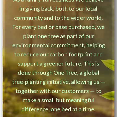
in giving back, both to our local
community and to the wider world.
For every bed or base purchased, we
plant one tree as part of our
environmental commitment, helping
to reduce our carbon footprint and
support a greener future. This is
done through One Tree, a global
tree-planting initiative, allowing us —
together with our customers — to
make a small but meaningful
difference, one bed at a time.