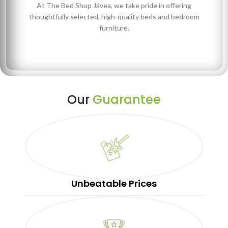
At The Bed Shop Jávea, we take pride in offering
thoughtfully selected, high-quality beds and bedroom
furniture.
Our
Guarantee
Unbeatable Prices