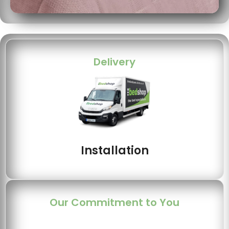
Delivery
Installation
Our Commitment to You