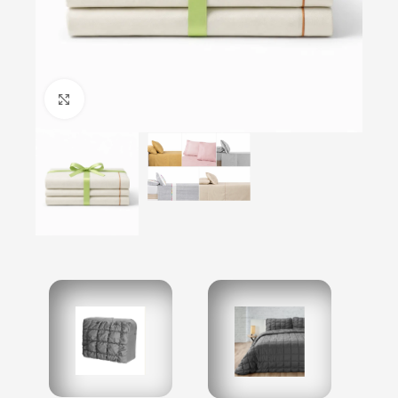
Click to enlarge