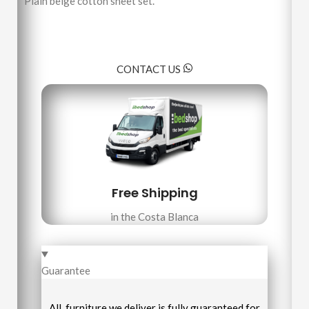
Plain beige cotton sheet set.
CONTACT US
Free Shipping
in the Costa Blanca
Guarantee
All furniture we deliver is fully guaranteed for