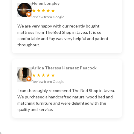
Helen Longley
★★★★★
Review from Google
We are very happy with our recently bought
mattress from The Bed Shop in Javea. It is so
comfortable and Fay was very helpful and patient
throughout.
Arilda Theresa Hernaez Peacock
★★★★★
Review from Google
I can thoroughly recommend The Bed Shop in Javea.
We purchased a handcrafted natural wood bed and
matching furniture and were delighted with the
quality and service.