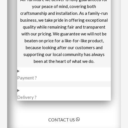
your peace of mind, covering both
craftsmanship and installation. As a family-run
business, we take pride in offering exceptional
quality while remaining fair and transparent
with our pricing. We guarantee we will not be
beaten on price for a like-for-like product,
because looking after our customers and
supporting our local community has always
been at the heart of what we do.
Payment ?
Delivery ?
CONTACT US