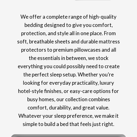
We offer a complete range of high-quality
bedding designed to give you comfort,
protection, and style all in one place. From
soft, breathable sheets and durable mattress
protectors to premium pillowcases and all
the essentials in between, we stock
everything you could possibly need to create
the perfect sleep setup. Whether you’re
looking for everyday practicality, luxury
hotel-style finishes, or easy-care options for
busy homes, our collection combines
comfort, durability, and great value.
Whatever your sleep preference, we make it
simple to build a bed that feels just right.