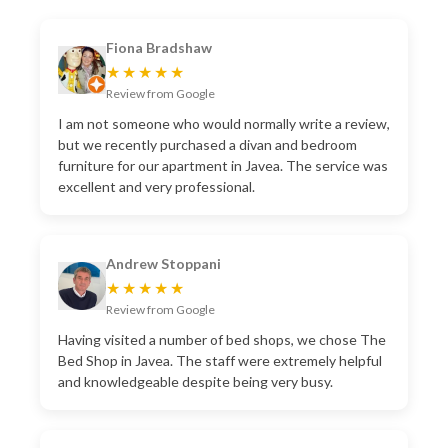
Fiona Bradshaw
★★★★★
Review from Google
I am not someone who would normally write a review,
but we recently purchased a divan and bedroom
furniture for our apartment in Javea. The service was
excellent and very professional.
Andrew Stoppani
★★★★★
Review from Google
Having visited a number of bed shops, we chose The
Bed Shop in Javea. The staff were extremely helpful
and knowledgeable despite being very busy.