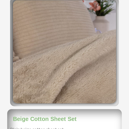
Beige Cotton Sheet Set