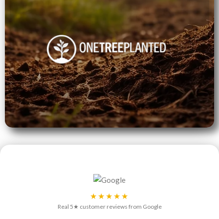
★★★★★
Real 5★ customer reviews from Google