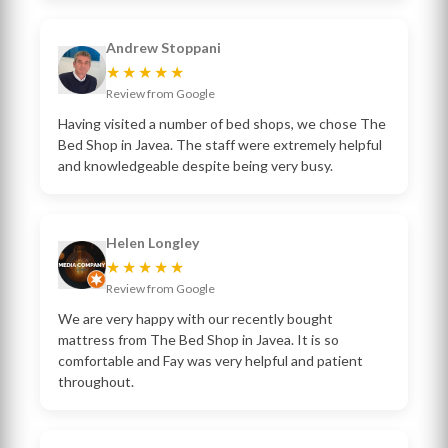
Andrew Stoppani
★★★★★
Review from Google
Having visited a number of bed shops, we chose The
Bed Shop in Javea. The staff were extremely helpful
and knowledgeable despite being very busy.
Helen Longley
★★★★★
Review from Google
We are very happy with our recently bought
mattress from The Bed Shop in Javea. It is so
comfortable and Fay was very helpful and patient
throughout.