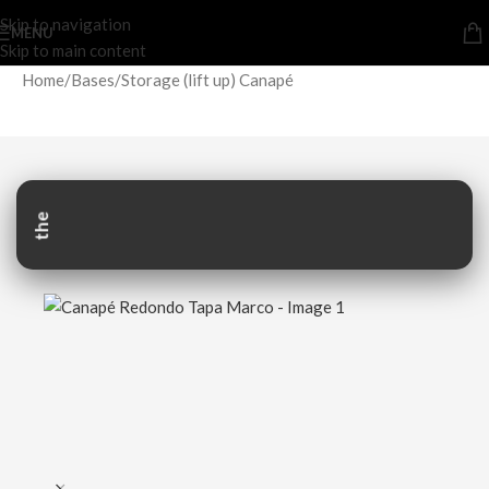
Skip to navigation
MENU
Skip to main content
Home
/
Bases
/
Storage (lift up) Canapé
the