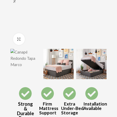
Click to enlarge
Strong
Firm
Extra
Installation
Mattress
Under‑Bed
Available
&
Support
Storage
Durable