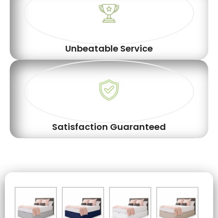
Unbeatable Service
Satisfaction Guaranteed