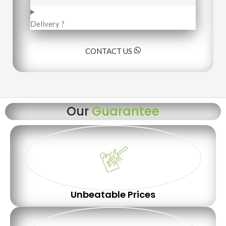
Delivery ?
CONTACT US
Our
Guarantee
Unbeatable Prices