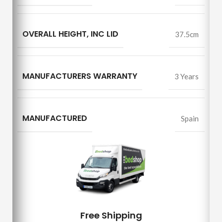
OVERALL HEIGHT, INC LID
37.5cm
MANUFACTURERS WARRANTY
3 Years
MANUFACTURED
Spain
Free Shipping