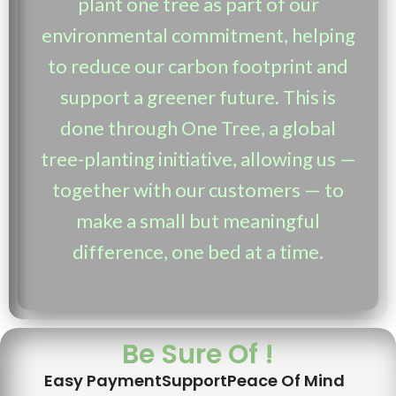
plant one tree as part of our
environmental commitment, helping
to reduce our carbon footprint and
support a greener future. This is
done through One Tree, a global
tree-planting initiative, allowing us —
together with our customers — to
make a small but meaningful
difference, one bed at a time.
Be Sure Of !
Easy Payment
Support
Peace Of Mind