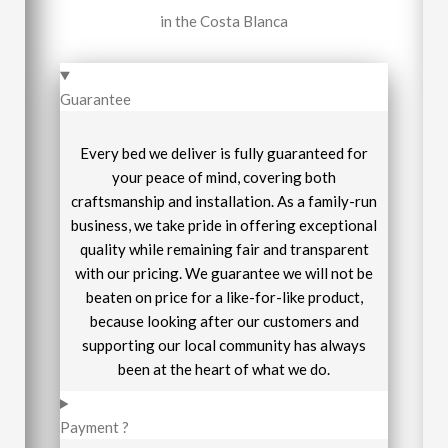
in the Costa Blanca
Guarantee
Every bed we deliver is fully guaranteed for
your peace of mind, covering both
craftsmanship and installation. As a family-run
business, we take pride in offering exceptional
quality while remaining fair and transparent
with our pricing. We guarantee we will not be
beaten on price for a like-for-like product,
because looking after our customers and
supporting our local community has always
been at the heart of what we do.
Payment ?