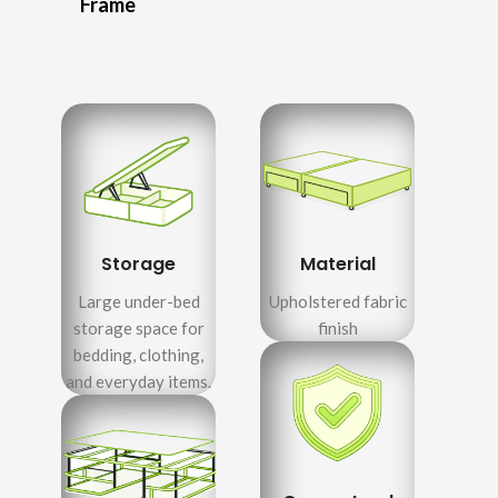
Frame
Storage
Material
Large under-bed
Upholstered fabric
storage space for
finish
bedding, clothing,
and everyday items.