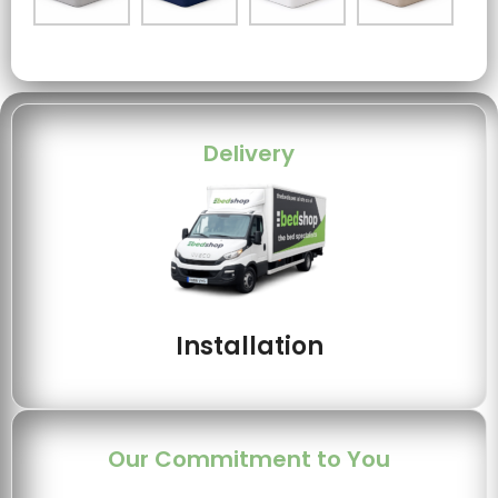
Delivery
Installation
Our Commitment to You