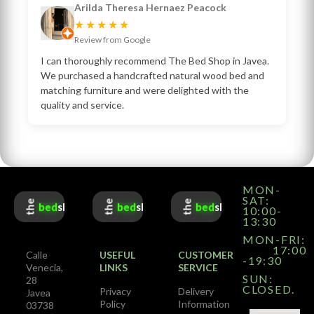
Arilda Theresa Hernaez Peacock
★★★★★
Review from Google
I can thoroughly recommend The Bed Shop in Javea.
We purchased a handcrafted natural wood bed and
matching furniture and were delighted with the
quality and service.
MON-
SAT:
the
the
the
bed
shop
bed
shop
bed
shop
10:00-
13:30
MON-FRI:
17:00
Calle
USEFUL
CUSTOMER
-19:30
Venecia,
LINKS
SERVICE
SUN:
28
CLOSED.
Privacy
Delivery
Javea
Policy
Information
03738