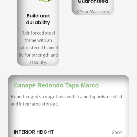
Guaranteed
3 Year Warranty
Build and
durability
Reinforced steel
frame with an
upholstered framed
lid for strength and
stability.
Canapé Redondo Tapa Marco
Round-edged storage base with framed upholstered lid
and integrated storage.
INTERIOR HEIGHT
26cm