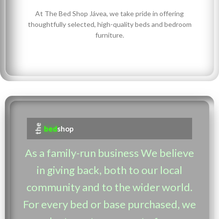
At The Bed Shop Jávea, we take pride in offering
thoughtfully selected, high-quality beds and bedroom
furniture.
the
bed
shop
As a family-run business We believe
in giving back, both to our local
community and to the wider world.
For every bed or base purchased, we