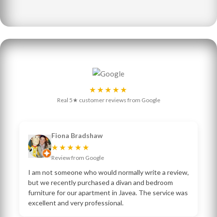
★★★★★
Real 5★ customer reviews from Google
Fiona Bradshaw
★★★★★
Review from Google
I am not someone who would normally write a review,
but we recently purchased a divan and bedroom
furniture for our apartment in Javea. The service was
excellent and very professional.