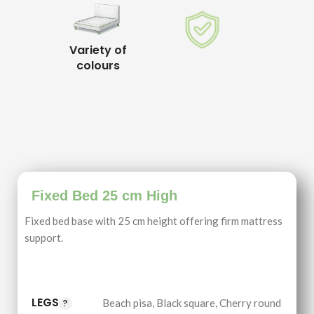
Variety of
colours
Fixed Bed 25 cm High
Fixed bed base with 25 cm height offering firm mattress
support.
LEGS
Beach pisa
,
Black square
,
Cherry round