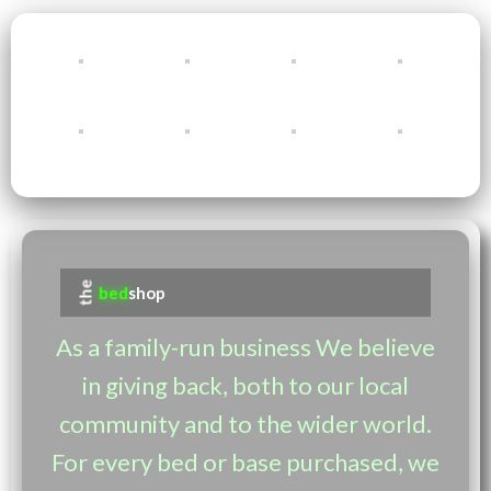
the
bed
shop
As a family-run business We believe
in giving back, both to our local
community and to the wider world.
For every bed or base purchased, we