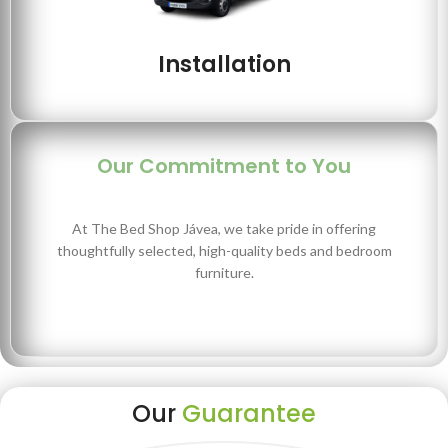
Installation
Our Commitment to You
At The Bed Shop Jávea, we take pride in offering
thoughtfully selected, high-quality beds and bedroom
furniture.
Our
Guarantee