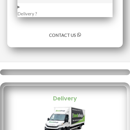
Delivery ?
CONTACT US
Delivery