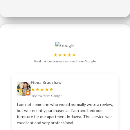
★★★★★
Real 5★ customer reviews from Google
Fiona Bradshaw
★★★★★
Review from Google
I am not someone who would normally write a review,
but we recently purchased a divan and bedroom
furniture for our apartment in Javea. The service was
excellent and very professional.