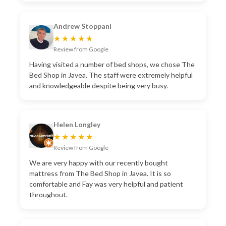
Andrew Stoppani
★★★★★
Review from Google
Having visited a number of bed shops, we chose The
Bed Shop in Javea. The staff were extremely helpful
and knowledgeable despite being very busy.
Helen Longley
★★★★★
Review from Google
We are very happy with our recently bought
mattress from The Bed Shop in Javea. It is so
comfortable and Fay was very helpful and patient
throughout.