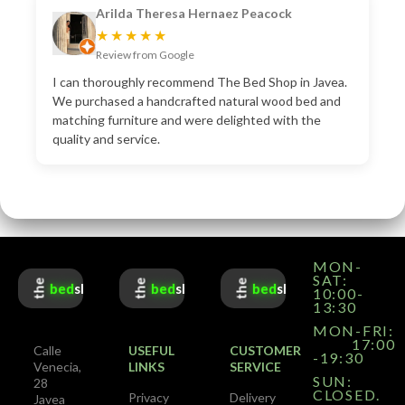
Arilda Theresa Hernaez Peacock
★★★★★
Review from Google
I can thoroughly recommend The Bed Shop in Javea.
We purchased a handcrafted natural wood bed and
matching furniture and were delighted with the
quality and service.
MON-
SAT:
the
the
the
bed
shop
bed
shop
bed
shop
10:00-
13:30
MON-FRI:
17:00
Calle
USEFUL
CUSTOMER
-19:30
Venecia,
LINKS
SERVICE
SUN:
28
CLOSED.
Privacy
Delivery
Javea