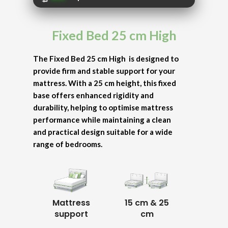
Fixed Bed 25 cm High
The Fixed Bed 25 cm High is designed to
provide firm and stable support for your
mattress. With a 25 cm height, this fixed
base offers enhanced rigidity and
durability, helping to optimise mattress
performance while maintaining a clean
and practical design suitable for a wide
range of bedrooms.
Mattress
15 cm & 25
support
cm