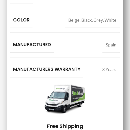
COLOR
Beige
,
Black
,
Grey
,
White
MANUFACTURED
Spain
MANUFACTURERS WARRANTY
3 Years
Free Shipping