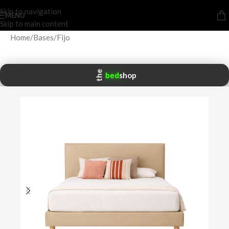
Skip to navigation
MENU
Skip to main content
Home
/
Bases
/
Fijo
the
bed
shop