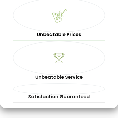
Unbeatable Prices
Unbeatable Service
Satisfaction Guaranteed