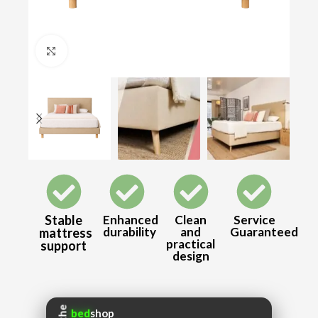
Click to enlarge
Stable
Enhanced
Clean
Service
durability
and
Guaranteed
mattress
practical
support
design
the
bed
shop