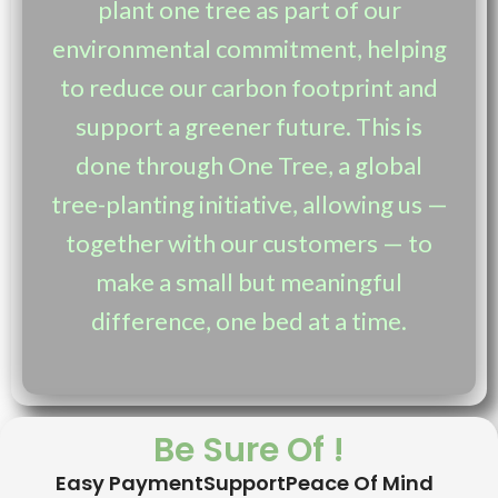
plant one tree as part of our
environmental commitment, helping
to reduce our carbon footprint and
support a greener future. This is
done through One Tree, a global
tree-planting initiative, allowing us —
together with our customers — to
make a small but meaningful
difference, one bed at a time.
Be Sure Of !
Easy Payment
Support
Peace Of Mind