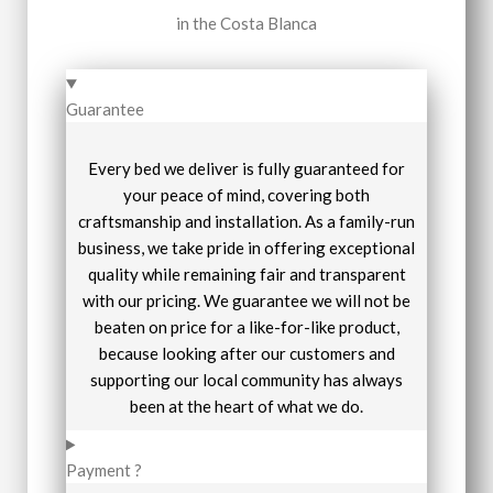
in the Costa Blanca
Guarantee
Every bed we deliver is fully guaranteed for
your peace of mind, covering both
craftsmanship and installation. As a family-run
business, we take pride in offering exceptional
quality while remaining fair and transparent
with our pricing. We guarantee we will not be
beaten on price for a like-for-like product,
because looking after our customers and
supporting our local community has always
been at the heart of what we do.
Payment ?