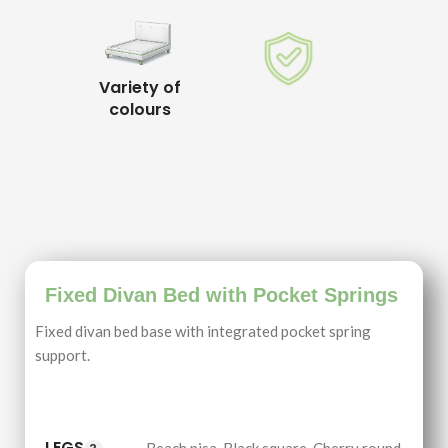
Variety of
colours
Fixed Divan Bed with Pocket Springs
Fixed divan bed base with integrated pocket spring
support.
LEGS