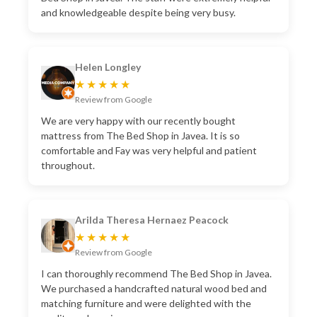
and knowledgeable despite being very busy.
Helen Longley
★★★★★
Review from Google
We are very happy with our recently bought
mattress from The Bed Shop in Javea. It is so
comfortable and Fay was very helpful and patient
throughout.
Arilda Theresa Hernaez Peacock
★★★★★
Review from Google
I can thoroughly recommend The Bed Shop in Javea.
We purchased a handcrafted natural wood bed and
matching furniture and were delighted with the