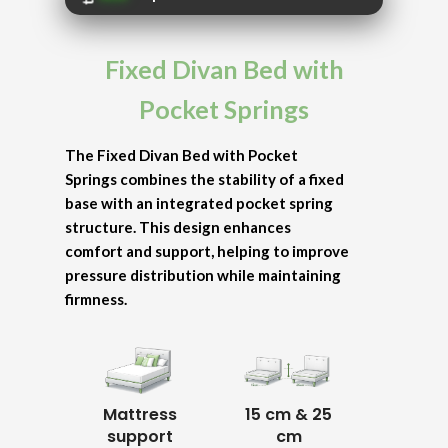
Fixed Divan Bed with
Pocket Springs
The Fixed Divan Bed with Pocket
Springs combines the stability of a fixed
base with an integrated pocket spring
structure. This design enhances
comfort and support, helping to improve
pressure distribution while maintaining
firmness.
Mattress
15 cm & 25
support
cm