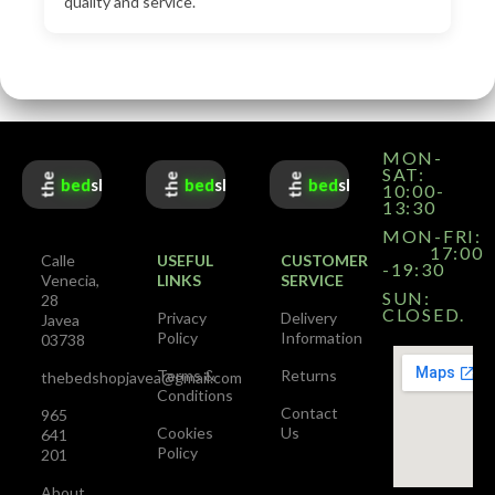
quality and service.
MON-
SAT:
the
the
the
bed
shop
bed
shop
bed
shop
10:00-
13:30
MON-FRI:
17:00
Calle
USEFUL
CUSTOMER
-19:30
Venecia,
LINKS
SERVICE
SUN:
28
CLOSED.
Privacy
Delivery
Javea
Policy
Information
03738
Terms &
Returns
thebedshopjavea@gmail.com
Conditions
Contact
965
Cookies
Us
641
Policy
201
About