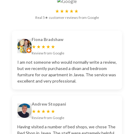
★★★★★
Real 5★ customer reviews from Google
Fiona Bradshaw
★★★★★
Review from Google
I am not someone who would normally write a review,
but we recently purchased a divan and bedroom
furniture for our apartment in Javea. The service was
excellent and very professional.
Andrew Stoppani
★★★★★
Review from Google
Having visited a number of bed shops, we chose The
Bed Shop in Javea. The staff were extremely helpful