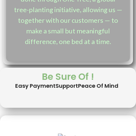
tree-planting initiative, allowing us —
together with our customers — to
make a small but meaningful
difference, one bed at a time.
Be Sure Of !
Easy Payment
Support
Peace Of Mind