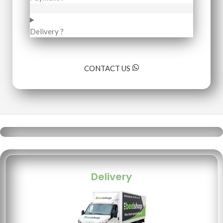
Delivery ?
CONTACT US
Delivery