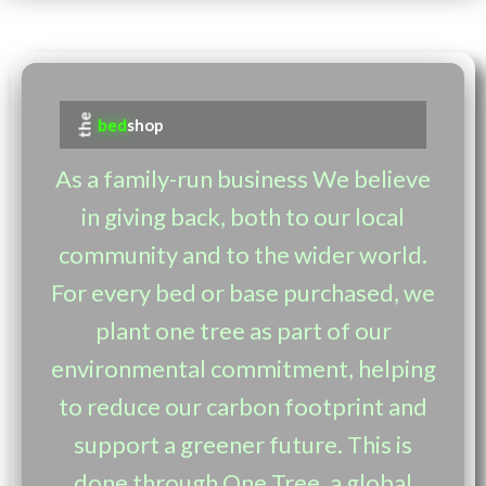
the
bed
shop
As a family-run business We believe
in giving back, both to our local
community and to the wider world.
For every bed or base purchased, we
plant one tree as part of our
environmental commitment, helping
to reduce our carbon footprint and
support a greener future. This is
done through One Tree, a global