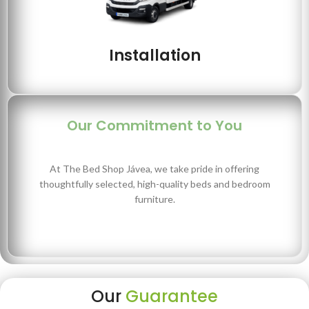
Installation
Our Commitment to You
At The Bed Shop Jávea, we take pride in offering
thoughtfully selected, high-quality beds and bedroom
furniture.
Our
Guarantee