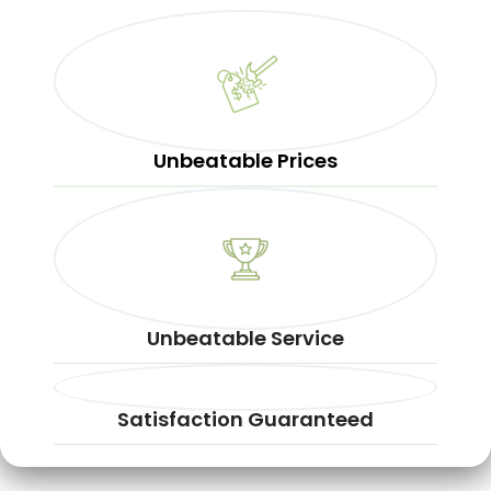
Unbeatable Prices
Unbeatable Service
Satisfaction Guaranteed