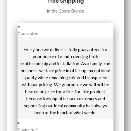
Free Shipping
in the Costa Blanca
Guarantee
Every bed we deliver is fully guaranteed for
your peace of mind, covering both
craftsmanship and installation. As a family-run
business, we take pride in offering exceptional
quality while remaining fair and transparent
with our pricing. We guarantee we will not be
beaten on price for a like-for-like product,
because looking after our customers and
supporting our local community has always
been at the heart of what we do.
Payment ?