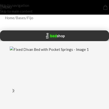
Skip to navigation
MENU
Skip to main content
Home
/
Bases
/
Fijo
the
bed
shop