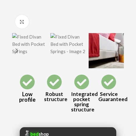
Click to enlarge
Low
Robust
Integrated
Service
structure
pocket
Guaranteed
profile
spring
structure
the
bed
shop