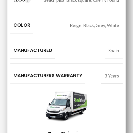
Beach pisa
,
Black square
,
Cherry round
COLOR
Beige
,
Black
,
Grey
,
White
MANUFACTURED
Spain
MANUFACTURERS WARRANTY
3 Years