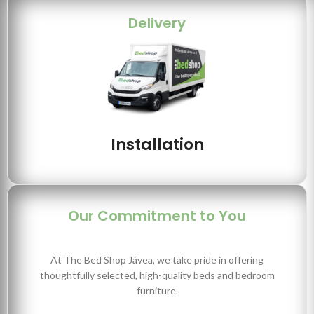
Delivery
Installation
Our Commitment to You
At The Bed Shop Jávea, we take pride in offering
thoughtfully selected, high-quality beds and bedroom
furniture.