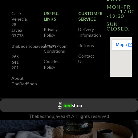
MON-FRI:
17:00
Calle
USEFUL
CUSTOMER
-19:30
Venecia,
LINKS
SERVICE
SUN:
28
CLOSED.
Privacy
Delivery
Javea
Policy
Information
03738
Terms &
Returns
thebedshopjavea@gmail.com
Conditions
Contact
965
Cookies
Us
641
Policy
201
About
TheBedShop
the
bed
shop
Thebedshopjavea © All rights reserved