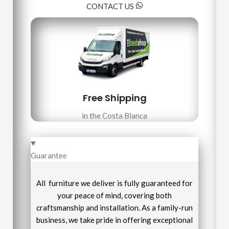
CONTACT US
Free Shipping
in the Costa Blanca
Guarantee
All furniture we deliver is fully guaranteed for
your peace of mind, covering both
craftsmanship and installation. As a family-run
business, we take pride in offering exceptional