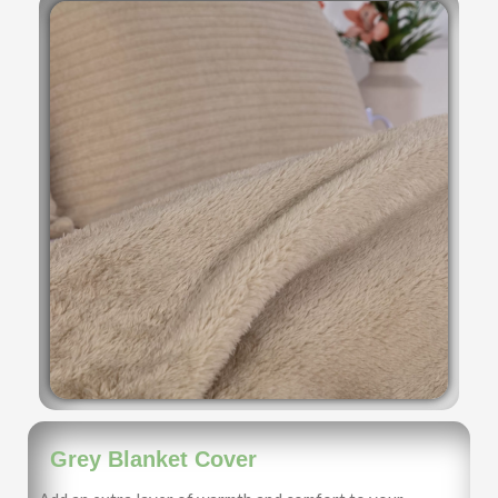
Grey Blanket Cover