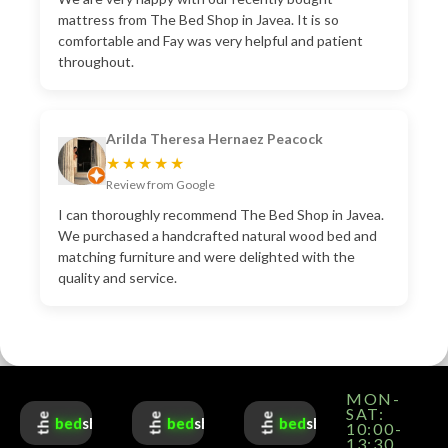
mattress from The Bed Shop in Javea. It is so
comfortable and Fay was very helpful and patient
throughout.
Arilda Theresa Hernaez Peacock
★★★★★
Review from Google
I can thoroughly recommend The Bed Shop in Javea.
We purchased a handcrafted natural wood bed and
matching furniture and were delighted with the
quality and service.
MON-
SAT:
the
the
the
bed
shop
bed
shop
bed
shop
10:00-
13:30