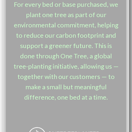
For every bed or base purchased, we
plant one tree as part of our
environmental commitment, helping
to reduce our carbon footprint and
support a greener future. This is
done through One Tree, a global
tree-planting initiative, allowing us —
together with our customers — to
make a small but meaningful
difference, one bed at a time.