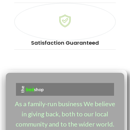
Satisfaction Guaranteed
the
bed
shop
As a family-run business We believe
in giving back, both to our local
community and to the wider world.