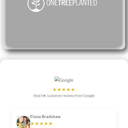
★★★★★
Real 5★ customer reviews from Google
Fiona Bradshaw
★★★★★