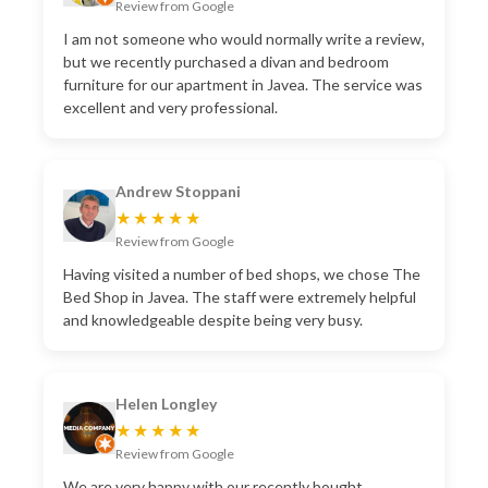
Review from Google
I am not someone who would normally write a review,
but we recently purchased a divan and bedroom
furniture for our apartment in Javea. The service was
excellent and very professional.
Andrew Stoppani
★★★★★
Review from Google
Having visited a number of bed shops, we chose The
Bed Shop in Javea. The staff were extremely helpful
and knowledgeable despite being very busy.
Helen Longley
★★★★★
Review from Google
We are very happy with our recently bought