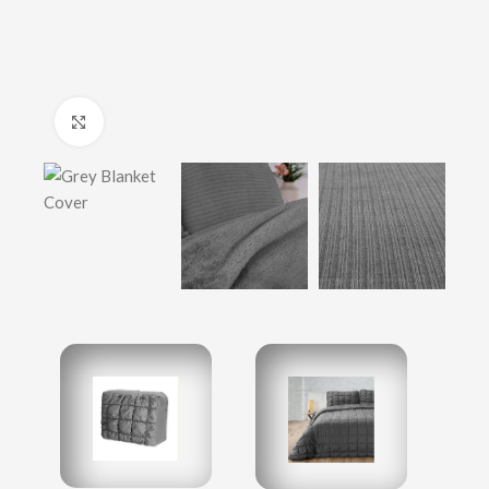
Click to enlarge