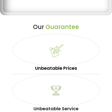
Our
Guarantee
Unbeatable Prices
Unbeatable Service