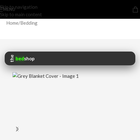
Skip to navigation
MENU
Skip to main content
Home
/
Bedding
the