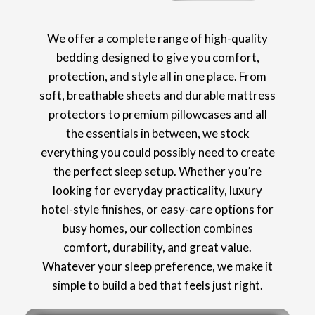
We offer a complete range of high-quality
bedding designed to give you comfort,
protection, and style all in one place. From
soft, breathable sheets and durable mattress
protectors to premium pillowcases and all
the essentials in between, we stock
everything you could possibly need to create
the perfect sleep setup. Whether you’re
looking for everyday practicality, luxury
hotel-style finishes, or easy-care options for
busy homes, our collection combines
comfort, durability, and great value.
Whatever your sleep preference, we make it
simple to build a bed that feels just right.