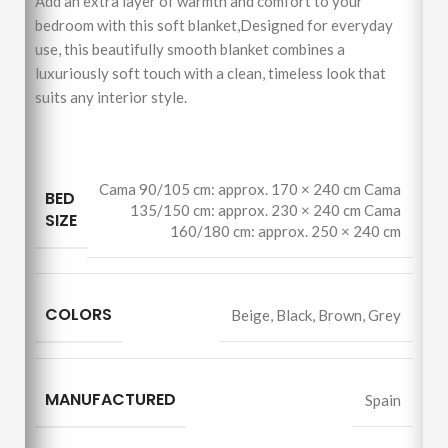
Add an extra layer of warmth and comfort to your
bedroom with this soft blanket,Designed for everyday
use, this beautifully smooth blanket combines a
luxuriously soft touch with a clean, timeless look that
suits any interior style.
Cama 90/105 cm: approx. 170 × 240 cm Cama
BED
135/150 cm: approx. 230 × 240 cm Cama
SIZE
160/180 cm: approx. 250 × 240 cm
COLORS
Beige
,
Black
,
Brown
,
Grey
MANUFACTURED
Spain