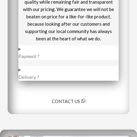
quality while remaining fair and transparent
with our pricing. We guarantee we will not be
beaten on price for a like-for-like product,
because looking after our customers and
supporting our local community has always
been at the heart of what we do.
Payment ?
Delivery ?
CONTACT US