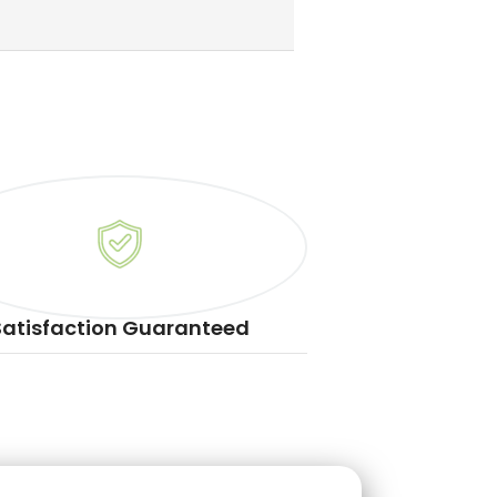
Satisfaction Guaranteed