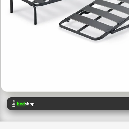
the
bed
shop