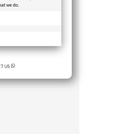
hat we do.
T US