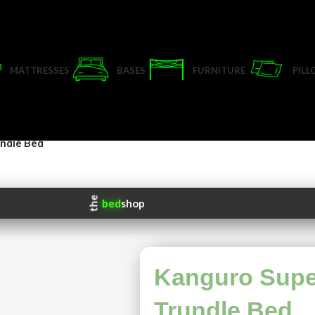
MATTRESSES
BASES
FURNITURE
PIL
ndle Bed
Kanguro Sup
Trundle Bed