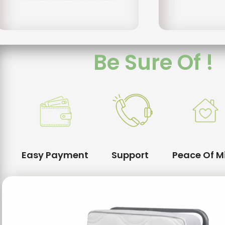
Be Sure Of !
Easy Payment
Support
Peace Of M