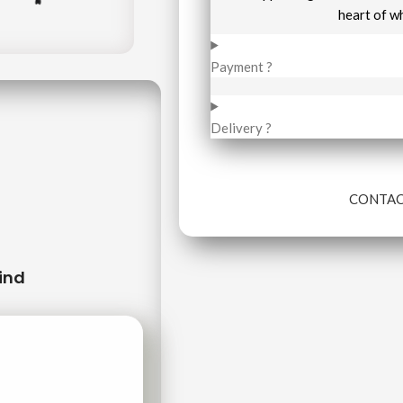
heart of w
Payment ?
Delivery ?
CONTAC
ind