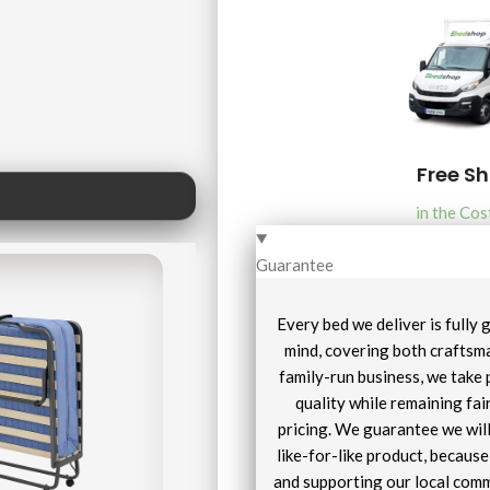
Free S
in the Cos
Guarantee
Every bed we deliver is fully
mind, covering both craftsma
family-run business, we take 
quality while remaining fai
pricing. We guarantee we will
like-for-like product, becaus
and supporting our local comm