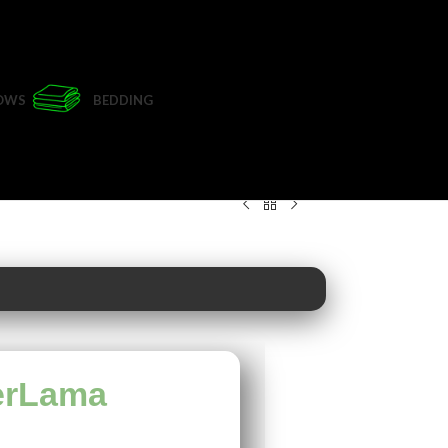
LOWS
BEDDING
erLama