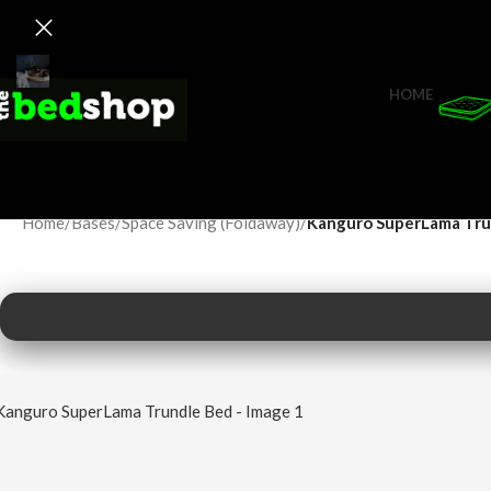
HOME
Home
/
Bases
/
Space Saving (Foldaway)
/
Kanguro SuperLama Tru