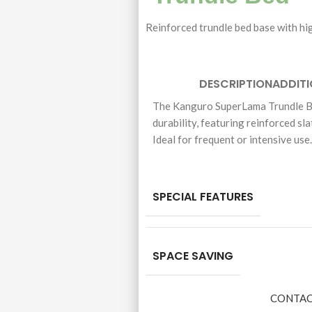
Reinforced trundle bed base with hig
DESCRIPTION
ADDIT
The Kanguro SuperLama Trundle Be
durability, featuring reinforced sla
Ideal for frequent or intensive use
SPECIAL FEATURES
SPACE SAVING
CONTAC