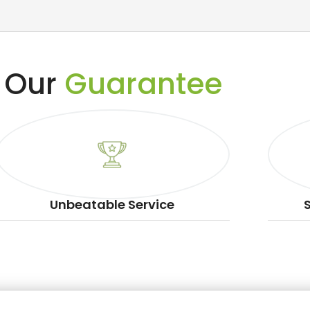
Our
Guarantee
Unbeatable Service