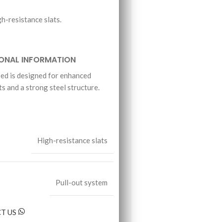
h-resistance slats.
IONAL INFORMATION
d is designed for enhanced
ts and a strong steel structure.
.
High-resistance slats
Pull-out system
T US