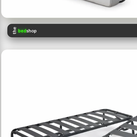
the
bed
shop