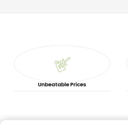
Unbeatable Prices