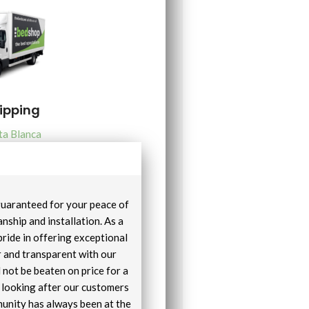
hipping
ta Blanca
 guaranteed for your peace of
nship and installation. As a
pride in offering exceptional
r and transparent with our
 not be beaten on price for a
e looking after our customers
unity has always been at the