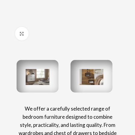
Click to enlarge
We offer a carefully selected range of
bedroom furniture designed to combine
style, practicality, and lasting quality. From
wardrobes and chest of drawers to bedside