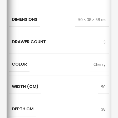
DIMENSIONS
50 × 38 × 58 cm
DRAWER COUNT
3
COLOR
Cherry
WIDTH (CM)
50
DEPTH CM
38