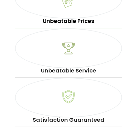
Unbeatable Prices
Unbeatable Service
Satisfaction Guaranteed