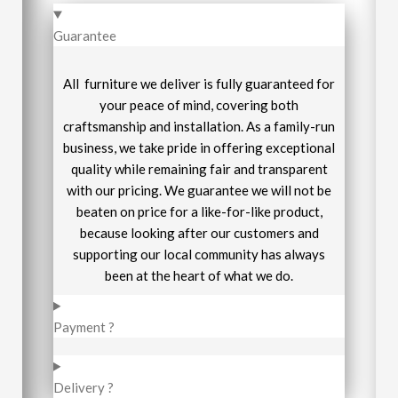
Guarantee
All furniture we deliver is fully guaranteed for
your peace of mind, covering both
craftsmanship and installation. As a family-run
business, we take pride in offering exceptional
quality while remaining fair and transparent
with our pricing. We guarantee we will not be
beaten on price for a like-for-like product,
because looking after our customers and
supporting our local community has always
been at the heart of what we do.
Payment ?
Delivery ?