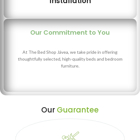
Installation
Our Commitment to You
At The Bed Shop Jávea, we take pride in offering
thoughtfully selected, high-quality beds and bedroom
furniture.
Our
Guarantee