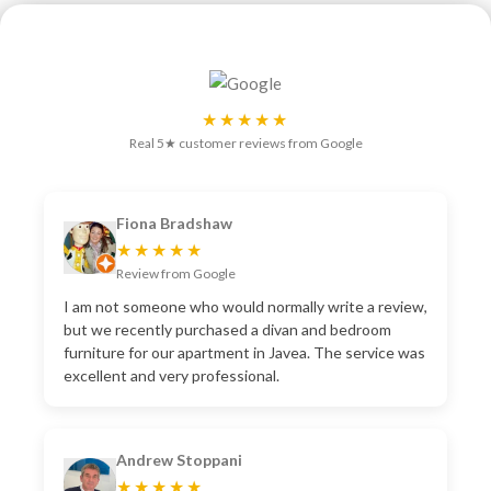
★★★★★
Real 5★ customer reviews from Google
Fiona Bradshaw
★★★★★
Review from Google
I am not someone who would normally write a review,
but we recently purchased a divan and bedroom
furniture for our apartment in Javea. The service was
excellent and very professional.
Andrew Stoppani
★★★★★