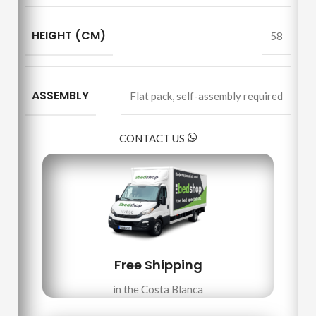
HEIGHT (CM)
58
ASSEMBLY
Flat pack
,
self-assembly required
CONTACT US
Free Shipping
in the Costa Blanca