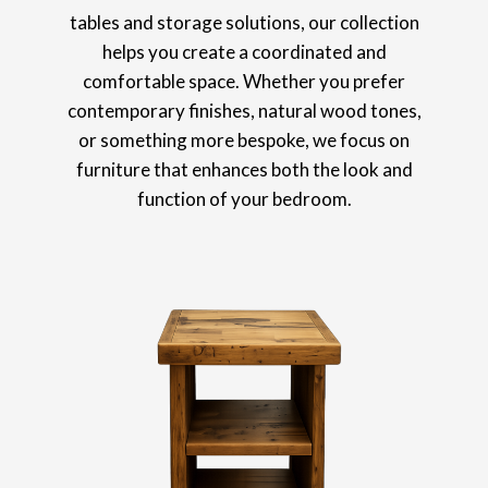
tables and storage solutions, our collection
helps you create a coordinated and
comfortable space. Whether you prefer
contemporary finishes, natural wood tones,
or something more bespoke, we focus on
furniture that enhances both the look and
function of your bedroom.