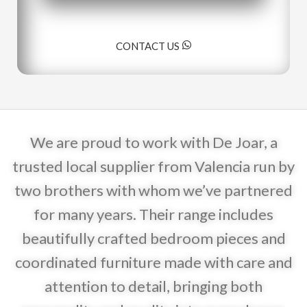
CONTACT US
We are proud to work with De Joar, a
trusted local supplier from Valencia run by
two brothers with whom we’ve partnered
for many years. Their range includes
beautifully crafted bedroom pieces and
coordinated furniture made with care and
attention to detail, bringing both