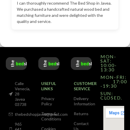
I can thoroughly recommend The Bed Shop in Javea.
We purchased a handcrafted natural wood bed and
matching furniture and were delighted with the
quality and service.
MON-
SAT:
the
the
the
bed
shop
bed
shop
bed
shop
10:00-
13:30
MON-FRI:
17:00
Calle
USEFUL
CUSTOMER
-19:30
Venecia,
LINKS
SERVICE
SUN:
28
CLOSED.
Privacy
Delivery
Javea
Policy
Information
03738
Terms &
Returns
thebedshopjavea@gmail.com
Conditions
Contact
965
Cookies
Us
641