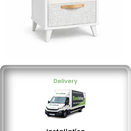
Delivery