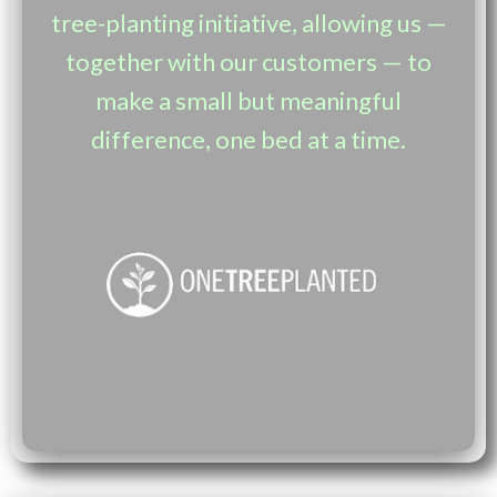
tree-planting initiative, allowing us —
together with our customers — to
make a small but meaningful
difference, one bed at a time.