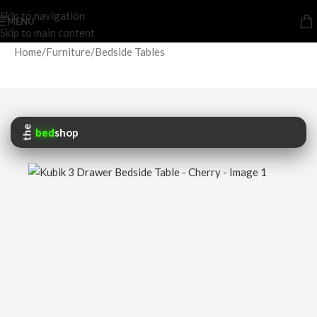
Skip to navigation
MENU
Skip to main content
Home
/
Furniture
/
Bedside Tables
the
bed
shop