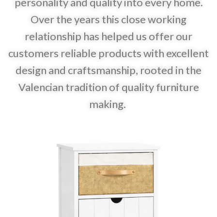
personality and quality into every home.
Over the years this close working
relationship has helped us offer our
customers reliable products with excellent
design and craftsmanship, rooted in the
Valencian tradition of quality furniture
making.