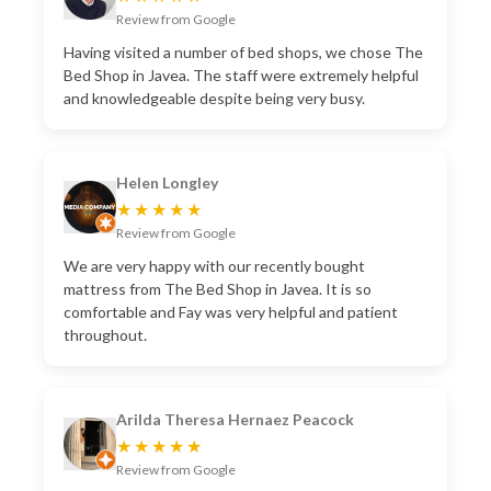
Review from Google
Having visited a number of bed shops, we chose The
Bed Shop in Javea. The staff were extremely helpful
and knowledgeable despite being very busy.
Helen Longley
★★★★★
Review from Google
We are very happy with our recently bought
mattress from The Bed Shop in Javea. It is so
comfortable and Fay was very helpful and patient
throughout.
Arilda Theresa Hernaez Peacock
★★★★★
Review from Google