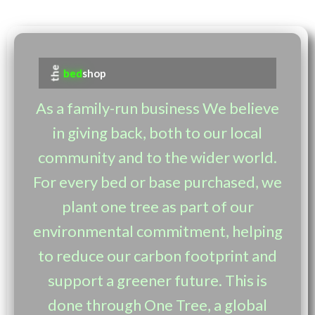
the
bed
shop
As a family-run business We believe
in giving back, both to our local
community and to the wider world.
For every bed or base purchased, we
plant one tree as part of our
environmental commitment, helping
to reduce our carbon footprint and
support a greener future. This is
done through One Tree, a global