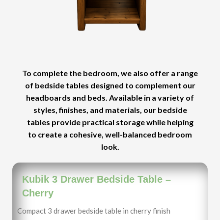
To complete the bedroom, we also offer a range
of bedside tables designed to complement our
headboards and beds. Available in a variety of
styles, finishes, and materials, our bedside
tables provide practical storage while helping
to create a cohesive, well-balanced bedroom
look.
Kubik 3 Drawer Bedside Table –
Cherry
Compact 3 drawer bedside table in cherry finish