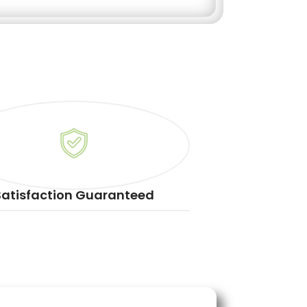
Satisfaction Guaranteed