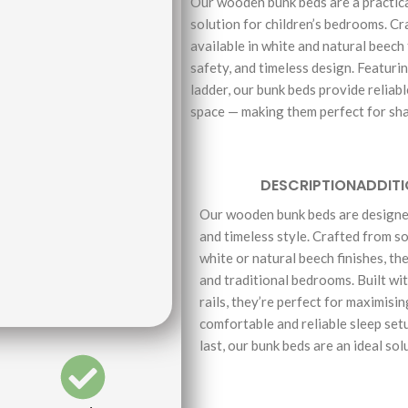
Our wooden bunk beds are a practica
solution for children’s bedrooms. C
available in white and natural beech 
safety, and timeless design. Featuri
ladder, our bunk beds provide reliab
space — making them perfect for sh
DESCRIPTION
ADDIT
Our wooden bunk beds are designed
and timeless style. Crafted from so
white or natural beech finishes, th
and traditional bedrooms. Built wi
rails, they’re perfect for maximisi
comfortable and reliable sleep setu
last, our bunk beds are an ideal sol