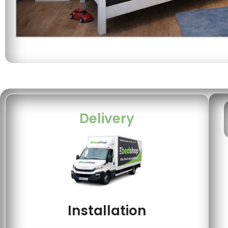
Delivery
Installation