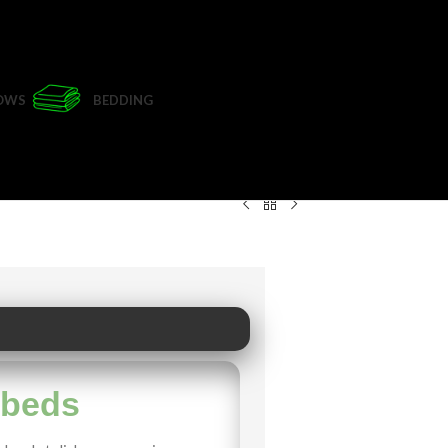
LOWS
BEDDING
beds