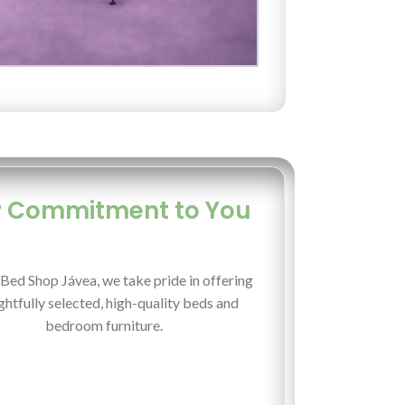
 Commitment to You
Bed Shop Jávea, we take pride in offering
htfully selected, high-quality beds and
bedroom furniture.