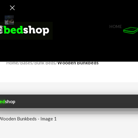
HOME
Home
/
Bases
/
Bunk Beds
/
Wooden Bunkbeds