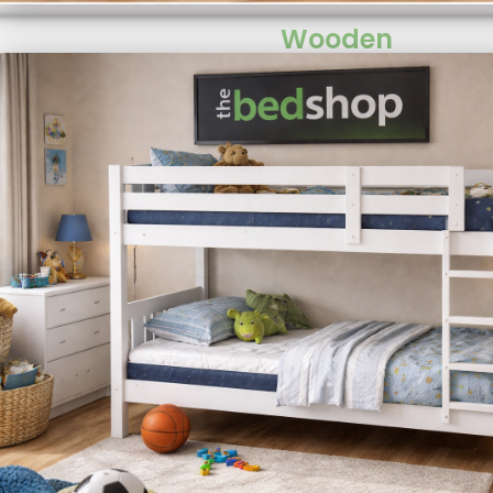
Wooden