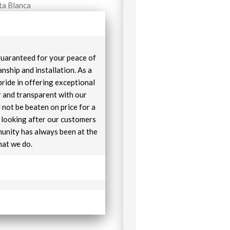
ta Blanca
 guaranteed for your peace of
nship and installation. As a
pride in offering exceptional
r and transparent with our
 not be beaten on price for a
e looking after our customers
unity has always been at the
hat we do.