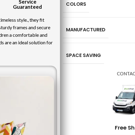
Service
COLORS
Guaranteed
meless style., they fit
 sturdy frames and secure
MANUFACTURED
ildren a comfortable and
ds are an ideal solution for
SPACE SAVING
CONTAC
Free S