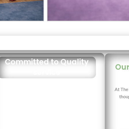
Committed to Quality
Our
service
At The 
thoug