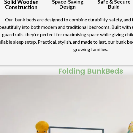
Solid Wooden
Space-Saving
Safe & Secure
Design
Build
Construction
Our bunk beds are designed to combine durability, safety, and ti
beautifully into both modern and traditional bedrooms. Built with
guard rails, they’re perfect for maximising space while giving ch
eliable sleep setup. Practical, stylish, and made to last, our bunk be
growing families.
Folding BunkBeds