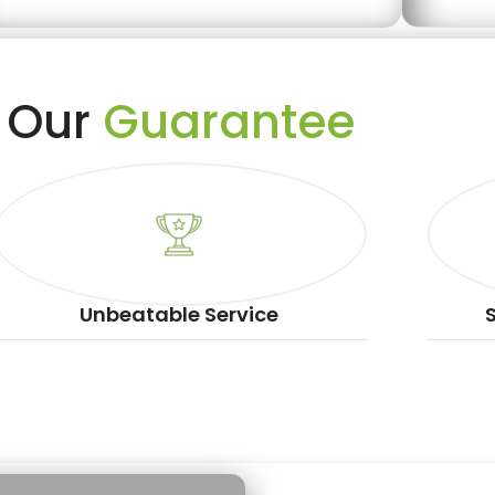
Our
Guarantee
Unbeatable Service