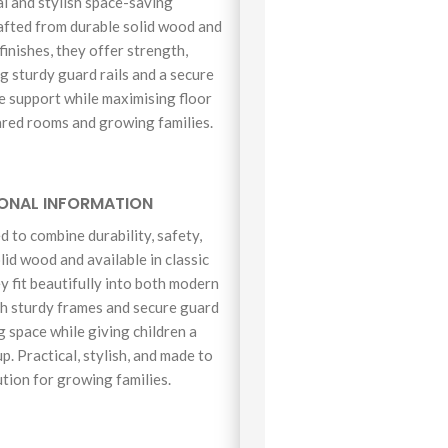
l and stylish space-saving
rafted from durable solid wood and
finishes, they offer strength,
ng sturdy guard rails and a secure
le support while maximising floor
ared rooms and growing families.
IONAL INFORMATION
 to combine durability, safety,
lid wood and available in classic
ey fit beautifully into both modern
th sturdy frames and secure guard
ng space while giving children a
p. Practical, stylish, and made to
ution for growing families.