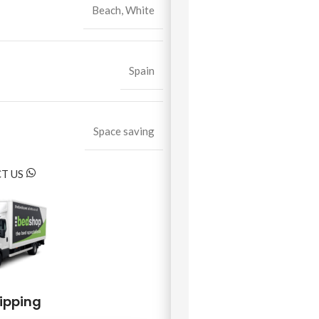
Beach
,
White
Spain
Space saving
T US
hipping