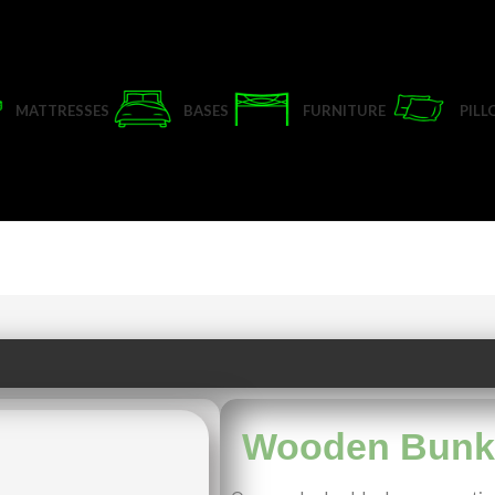
MATTRESSES
BASES
FURNITURE
PIL
Wooden Bunk