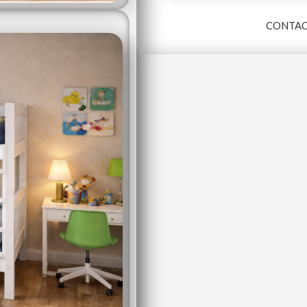
CONTAC