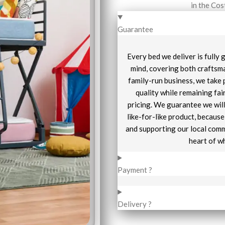
in the Cos
Guarantee
Every bed we deliver is fully
mind, covering both craftsma
family-run business, we take 
quality while remaining fai
pricing. We guarantee we will
like-for-like product, becaus
and supporting our local comm
heart of w
Payment ?
Delivery ?