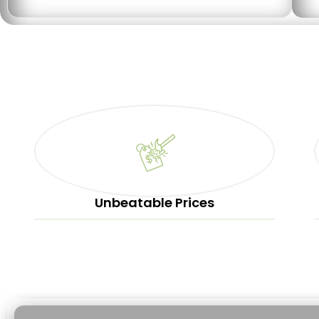
Unbeatable Prices