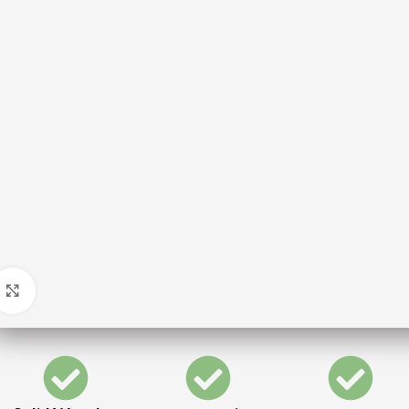
Click to enlarge