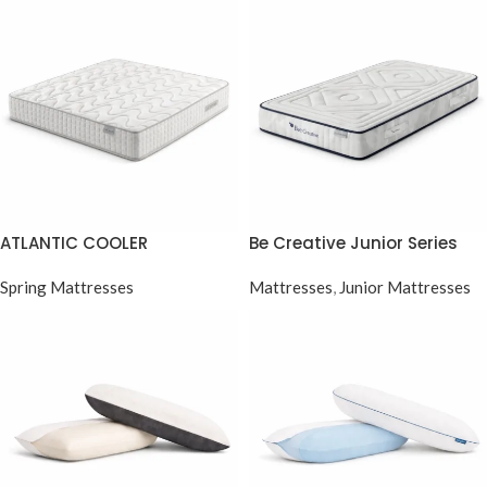
ATLANTIC COOLER
Be Creative Junior Series
Pocket Spring
Spring Mattresses
Mattresses
,
Junior Mattresses