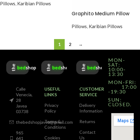
Pillows
,
Karibian Pillows
Graphito Medium Pillow
Pillows
,
Karibian Pillows
1
2
→
MON-
SAT:
the
the
the
bed
shop
bed
shop
bed
shop
10:00-
13:30
MON-FRI:
17:00
Calle
USEFUL
CUSTOMER
-19:30
Venecia,
LINKS
SERVICE
SUN:
28
CLOSED.
Privacy
Delivery
Javea
Policy
Information
03738
Terms &
Returns
thebedshopjavea@gmail.com
Conditions
Contact
965
Cookies
Us
641