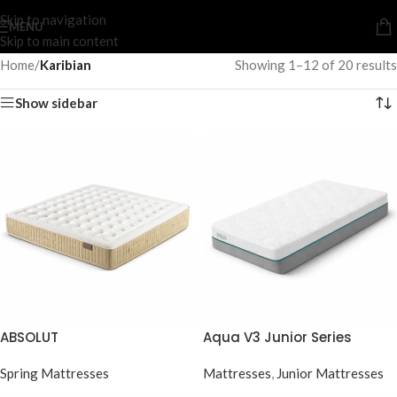
Skip to navigation
MENU
Skip to main content
Home
/
Karibian
Showing 1–12 of 20 results
Show sidebar
ABSOLUT
Aqua V3 Junior Series
Spring Mattresses
Mattresses
,
Junior Mattresses