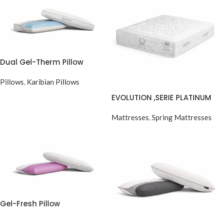
Dual Gel-Therm Pillow
Pillows
,
Karibian Pillows
EVOLUTION ,SERIE PLATINUM
POCKET SPRING
Mattresses
,
Spring Mattresses
Gel-Fresh Pillow