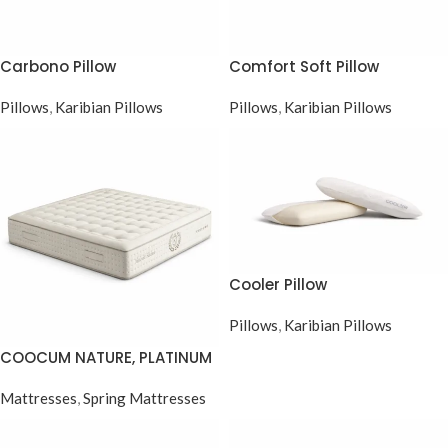
Carbono Pillow
Comfort Soft Pillow
Pillows
,
Karibian Pillows
Pillows
,
Karibian Pillows
Cooler Pillow
Pillows
,
Karibian Pillows
COOCUM NATURE, PLATINUM
POCKET SPRING SERIES
Mattresses
,
Spring Mattresses