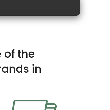
 of the
rands in