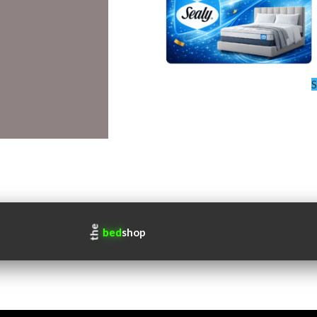
S
the
bed
shop