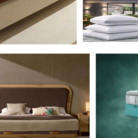
Mattresses
View More
Bedding
View More