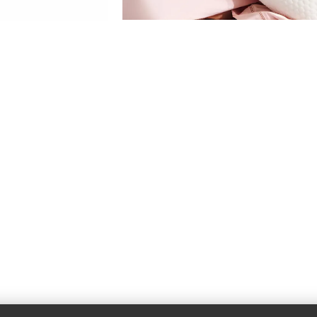
Pillows
View More