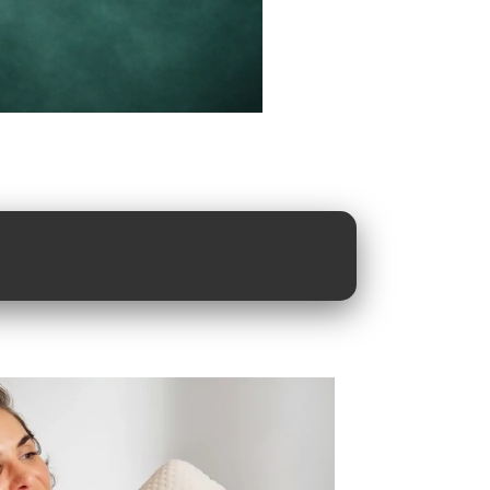
great
ts meet great
.