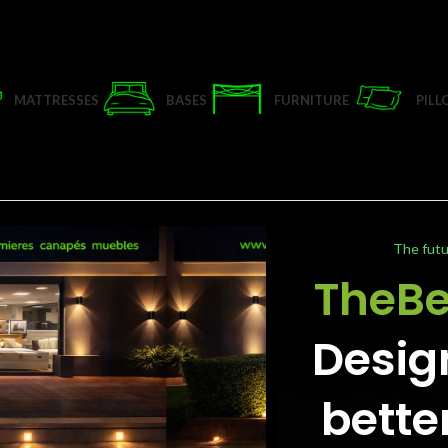
MATTRESSES
BASES
FURNITURE
PIL
The futu
TheB
Desig
bette