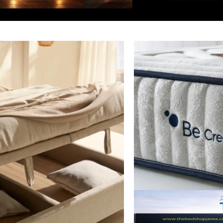
Junior