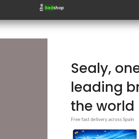
the
bed
shop
Sealy, one
leading b
the world
Free fast delivery across Spain