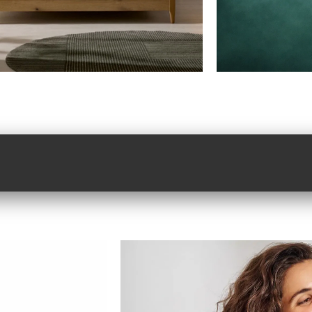
efully chosen.
Where 
ertly delivered.
produc
service
the
bed
shop
w
shop now