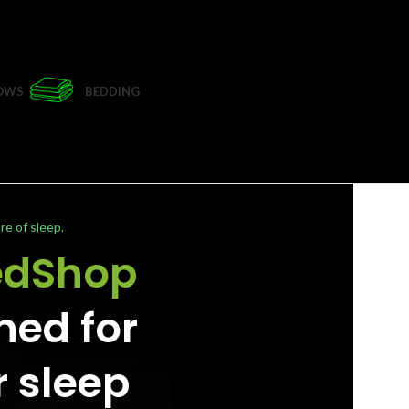
LOWS
BEDDING
re of sleep.
edShop
ned for
r sleep