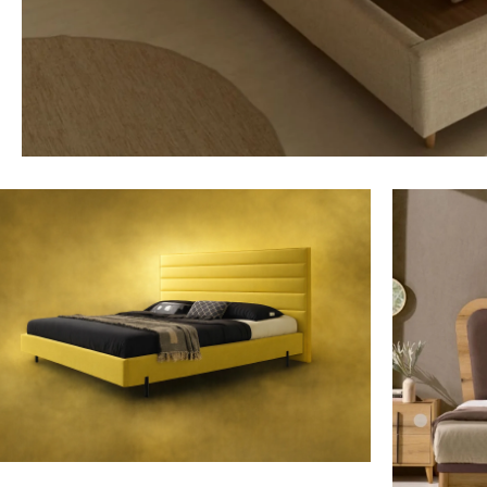
New Arrivals
View More