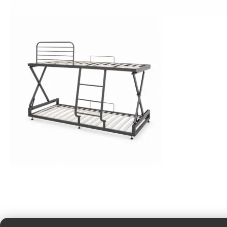
Cotton Sheets
View More
Bunk Beds
View More