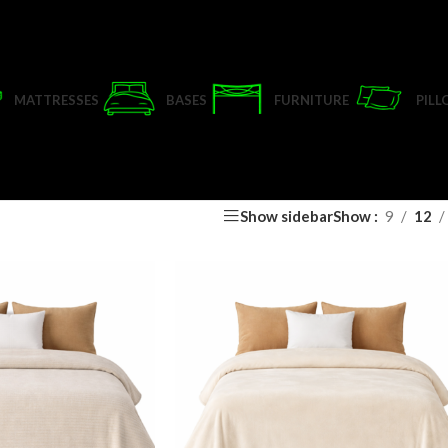
MATTRESSES
BASES
FURNITURE
PIL
Show sidebar
Show
9
12