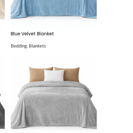
Blue Velvet Blanket
Bedding
,
Blankets