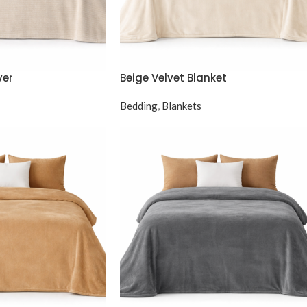
ver
Beige Velvet Blanket
Bedding
,
Blankets