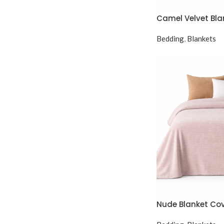
Camel Velvet Bla
Bedding
,
Blankets
Nude Blanket Co