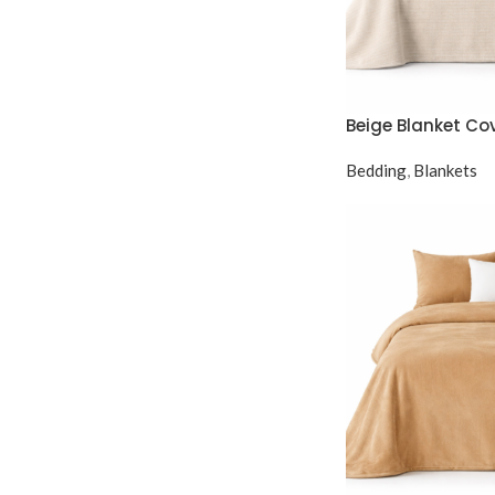
Beige Blanket Co
Bedding
,
Blankets