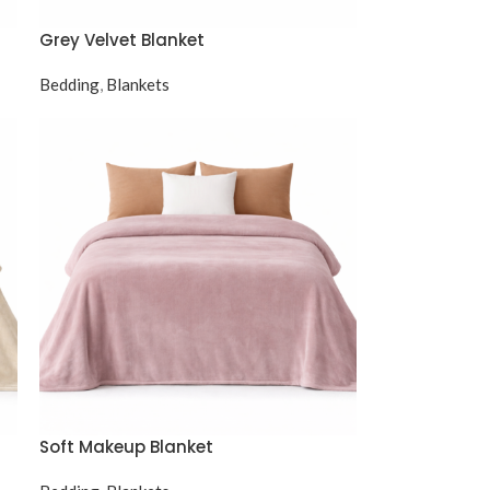
Grey Velvet Blanket
Bedding
,
Blankets
Soft Makeup Blanket