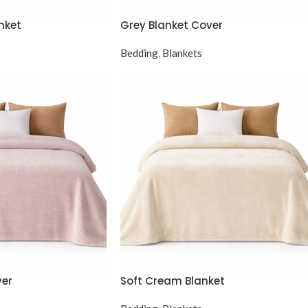
nket
Grey Blanket Cover
Bedding
,
Blankets
ver
Soft Cream Blanket