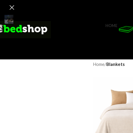
HOME
Home
/
Blankets