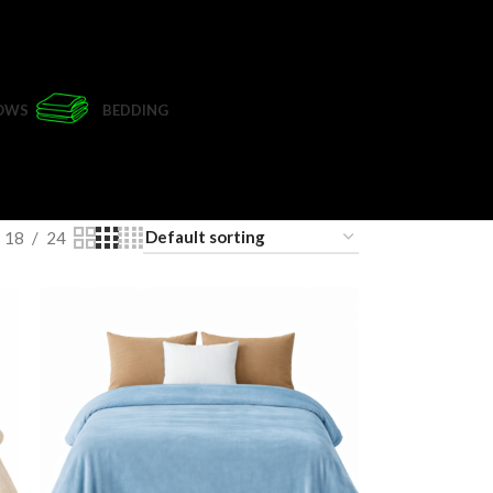
LOWS
BEDDING
18
24